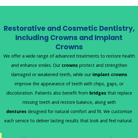
Restorative and Cosmetic Dentistry,
Including Crowns and Implant
Crowns
We offer a wide range of advanced treatments to restore health
and enhance smiles. Our
crowns
protect and strengthen
damaged or weakened teeth, while our
implant crowns
improve the appearance of teeth with chips, gaps, or
discoloration. Patients also benefit from
bridges
that replace
missing teeth and restore balance, along with
dentures
designed for natural comfort and fit. We customize
each service to deliver lasting results that look and feel natural.