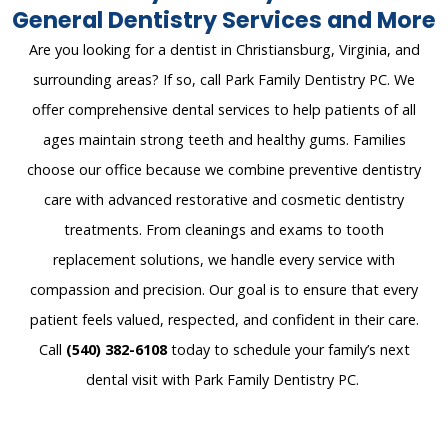
General Dentistry Services and More
Are you looking for a dentist in Christiansburg, Virginia
, and
surrounding areas
? If so, call
Park Family Dentistry PC
. W
e
offer comp
rehensive dental
services to help patients of all
ages
maintain
strong teeth and healthy gums. Families
choose our office because we combine preventive
dentistry
care with advanced restorative and cosmetic
dentistry
treatments. From cleanings and exams to tooth
replacement solutions,
we handle
every service with
compassion and precision. Our goal is to ensure that every
patient feels valued, respected, and confident in their care.
Call
(540) 382-6108
today
to schedule your family’s next
dental visit with Park Family Dentistry PC.