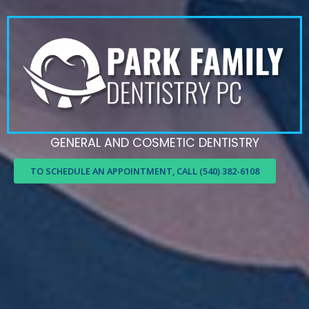
GENERAL AND COSMETIC DENTISTRY
TO SCHEDULE AN APPOINTMENT, CALL (540) 382-6108