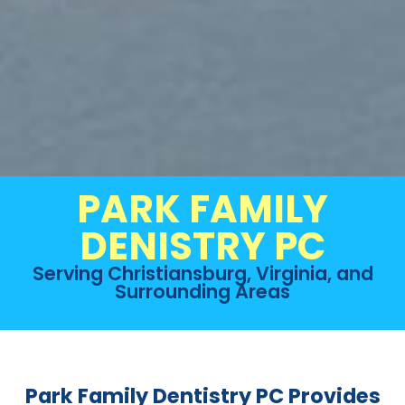
PARK FAMILY
DENISTRY PC
Serving Christiansburg, Virginia, and
Surrounding Areas
Park Family Dentistry PC Provides