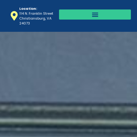
Location:
114 N. Franklin Street
Christiansburg, VA
24073