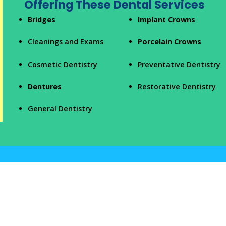
Offering These Dental Services
Bridges
Implant Crowns
Cleanings and Exams
Porcelain Crowns
Cosmetic Dentistry
Preventative Dentistry
Dentures
Restorative Dentistry
General Dentistry
Our Dental Staff Focuses on Patient
Comfort
Park Family Dentistry PC
has
a vision to combine high-quality
dentistry
with personalized care. Our team members make