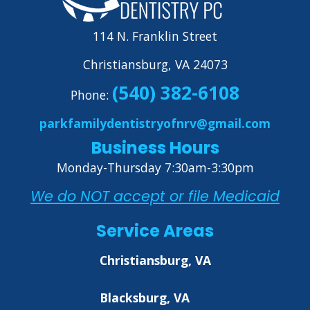
114 N. Franklin Street
Christiansburg, VA 24073
(540) 382-6108
Phone:
parkfamilydentistryofnrv@gmail.com
Business Hours
Monday-Thursday 7:30am-3:30pm
We do NOT accept or file Medicaid
Service Areas
Christiansburg, VA
Blacksburg, VA