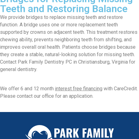
Teeth and Restoring Balance
We provide bridges to replace missing teeth and restore
function. A bridge uses one or more replacement teeth
supported by crowns on adjacent teeth. This treatment restores
chewing ability, prevents neighboring teeth from shifting, and
improves overall oral health. Patients choose bridges because
they create a stable, natural-looking solution for missing teeth.
Contact Park Family Dentistry PC in Christiansburg, Virginia for
general dentistry.
We offer 6 and 12 month
interest free financing
with CareCredit.
Please contact our office for an application.