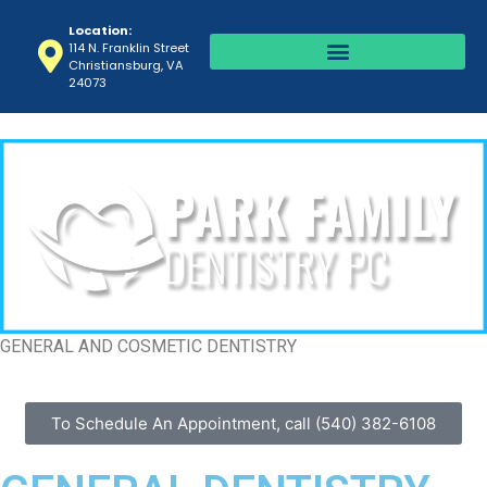
Location:
114 N. Franklin Street
Christiansburg, VA
24073
GENERAL AND COSMETIC DENTISTRY
To Schedule An Appointment, call (540) 382-6108