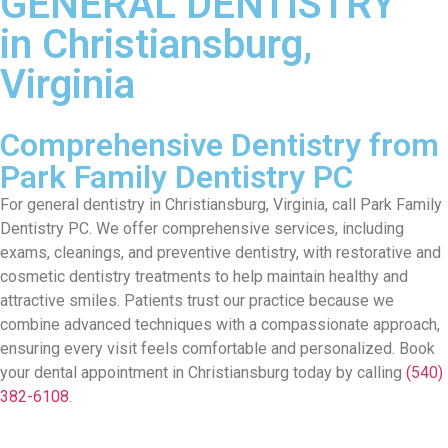
GENERAL DENTISTRY
in Christiansburg,
Virginia
Comprehensive Dentistry from
Park Family Dentistry PC
For general dentistry in Christiansburg,
Virginia
, call
Park Family
Dentistry PC
. W
e offer comprehensiv
e services
, including
exams, cleanings, and
p
reventive
dentis
try
,
with
restorative and
cosmetic
dentistry
treatments
to
help
maintain
healthy and
attractive smiles. Patients trust our practice because we
combine advanced techniques with a compassionate approach,
ensuring every visit feels comfortable and personalized.
Book
your dental appointment in Christiansburg today by calling
(540)
382-6108
.