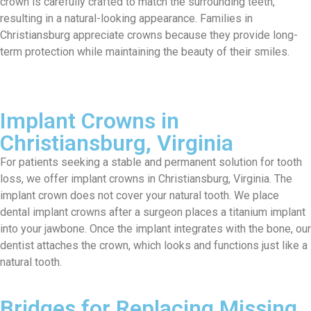
crown is carefully
crafted to
match the surrounding teeth,
resulting in a natural-looking appearance. Families in
Christiansburg appreciate crowns because they provide long-
term protection while
maintaining
the beauty of their smiles.
Implant Crowns in
Christiansburg, Virginia
For patients
seeking
a stable and permanent solution for tooth
loss
, we offer implant crowns in Christiansburg
, Virginia
.
The
implant crown
do
es
not cover
your
natural
t
oot
h
.
We place
dental implant crowns after
a surgeon places a titanium implant
into your jawbone.
Onc
e
the implant
integrates with
the bone,
our
dentist
attaches the crown
, which
looks and functions just like a
natural tooth.
Bridges for Replacing Missing