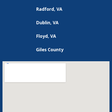
Radford, VA
Dublin, VA
Floyd, VA
Giles County