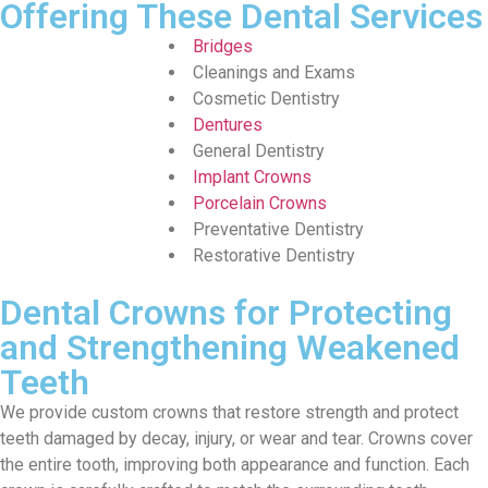
Offering These Dental Services
Bridges
Cleanings and Exams
Cosmetic Dentistry
Dentures
General Dentistry
Implant Crowns
Porcelain Crowns
Preventative Dentistry
Restorative Dentistry
Dental Crowns for Protecting
and Strengthening Weakened
Teeth
We provide custom crowns that restore strength and protect
teeth damaged by decay, injury, or wear and tear. Crowns cover
the entire tooth, improving both appearance and function. Each